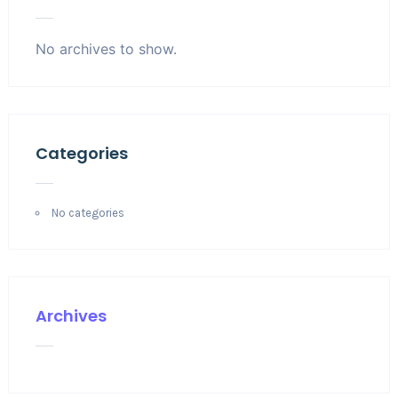
No archives to show.
Categories
No categories
Archives