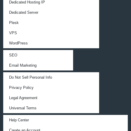
Dedicated Hosting IP
Dedicated Server
Plesk
VPS
WordPress
SEO
Email Marketing
Do Not Sell Personal Info
Privacy Policy
Legal Agreement
Universal Terms
Help Center
Create an Account