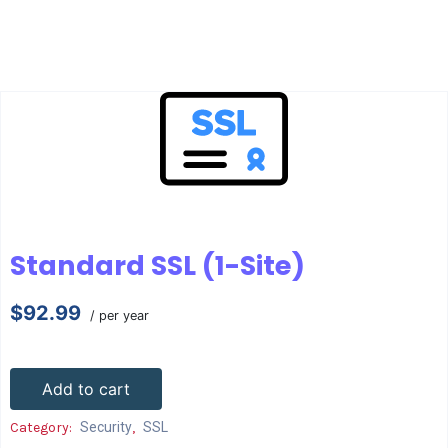
Standard SSL (1-Site)
$92.99
/ per year
Add to cart
Category:
Security
,
SSL