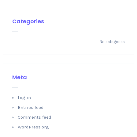
Categories
No categories
Meta
Log in
Entries feed
Comments feed
WordPress.org