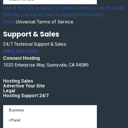
Use of this Site is subject to express terms of use. By using
this site, you signify that you agree to be bound by
Universal Terms of Service
these
.
Support & Sales
24/7 Technical Support & Sales.
(480) 624-2500
Connect Hosting
1020 Enterprise Way, Sunnyvale, CA 94089
Hosting Sales
Advertise Your Site
Legal
Hosting Support 24/7
Business
cPanel