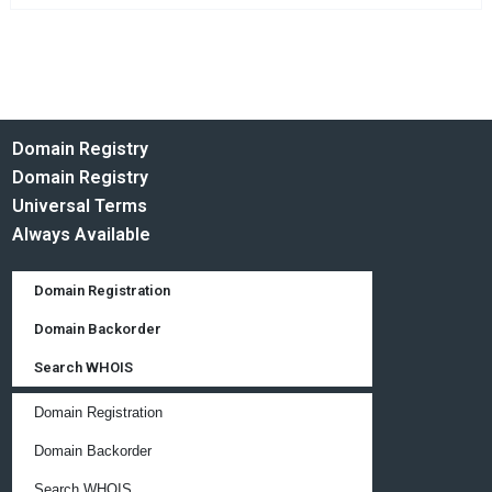
Domain Registry
Domain Registry
Universal Terms
Always Available
Domain Registration
Domain Backorder
Search WHOIS
Domain Registration
Domain Backorder
Search WHOIS