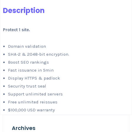
Description
Protect 1 site.
Domain validation
SHA-2 & 2048-bit encryption.
Boost SEO rankings
Fast issuance in 5min
Display HTTPS & padlock
Security trust seal
Support unlimited servers
Free unlimited reissues
$100,000 USD warranty
Archives