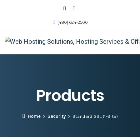
(480) 624-2500
Products
Home
Security
Standard SSL (1-Site)