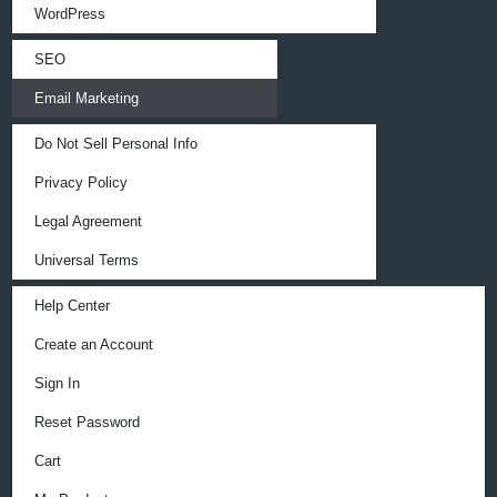
WordPress
SEO
Email Marketing
Do Not Sell Personal Info
Privacy Policy
Legal Agreement
Universal Terms
Help Center
Create an Account
Sign In
Reset Password
Cart