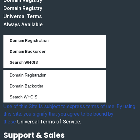
Domain Registry
Domain Registry
Universal Terms
Always Available
Domain Registration
Domain Backorder
Search WHOIS
Domain Registration
Domain Backorder
Search WHOIS
Use of this Site is subject to express terms of use. By using
this site, you signify that you agree to be bound by
Universal Terms of Service
these
.
Support & Sales