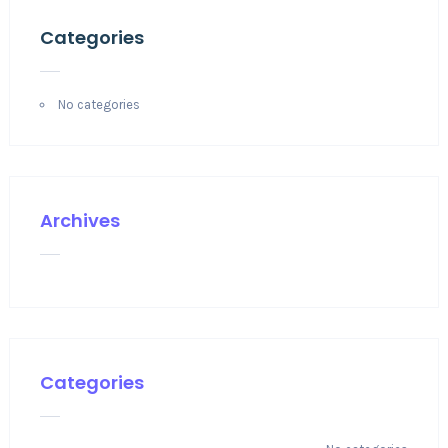
Categories
No categories
Archives
Categories