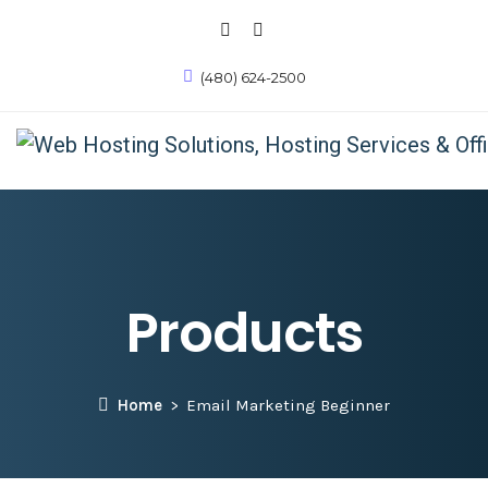
(480) 624-2500
Products
Home
Email Marketing Beginner