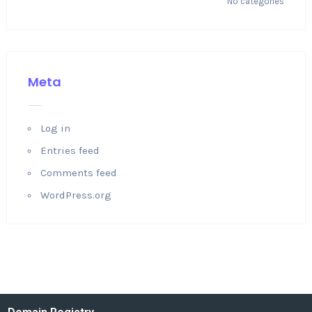
No categories
Meta
Log in
Entries feed
Comments feed
WordPress.org