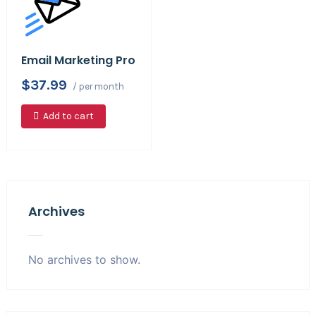
Email Marketing Pro
$37.99
/ per month
Add to cart
Archives
No archives to show.