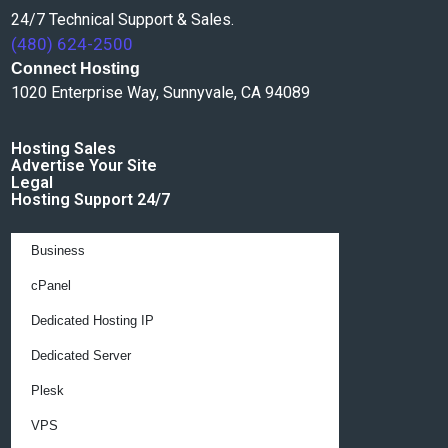
24/7 Technical Support & Sales.
(480) 624-2500
Connect Hosting
1020 Enterprise Way, Sunnyvale, CA 94089
Hosting Sales
Advertise Your Site
Legal
Hosting Support 24/7
Business
cPanel
Dedicated Hosting IP
Dedicated Server
Plesk
VPS