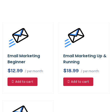
Email Marketing
Email Marketing Up &
Beginner
Running
$12.99
$18.99
/ per month
/ per month
Add to cart
Add to cart