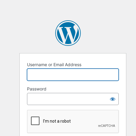
Username or Email Address
Password