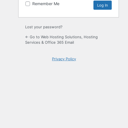
Remember Me
Lost your password?
← Go to Web Hosting Solutions, Hosting
Services & Office 365 Email
Privacy Policy