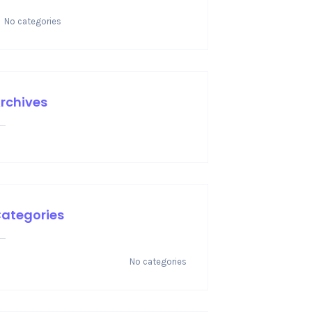
No categories
rchives
ategories
No categories