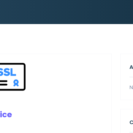
A
N
ice
C