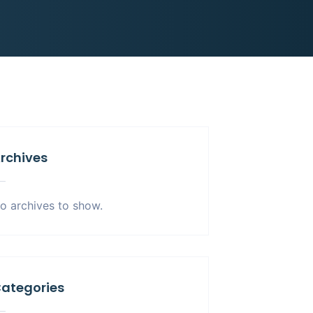
rchives
o archives to show.
ategories