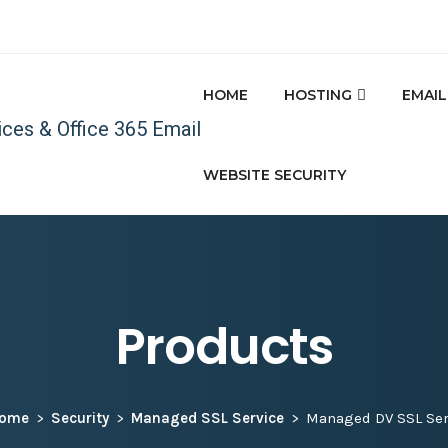
HOME
HOSTING
EMAIL
WEBSITE SECURITY
Products
ome
Security
Managed SSL Service
Managed DV SSL Ser