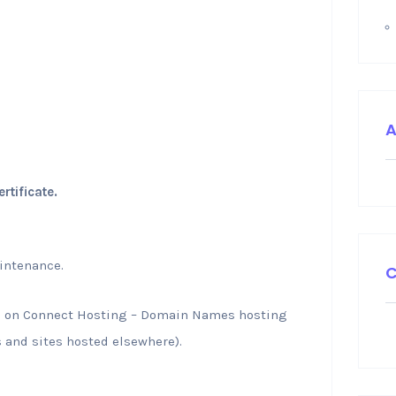
A
tificate.
intenance.
C
g on Connect Hosting – Domain Names hosting
 and sites hosted elsewhere).