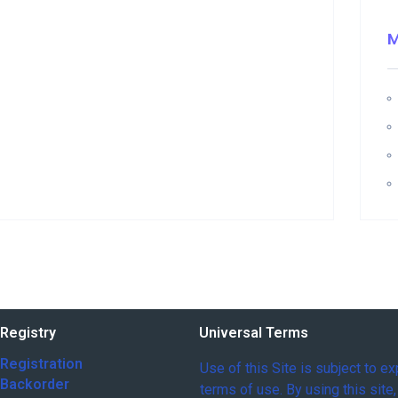
Registry
Universal Terms
Registration
Use of this Site is subject to e
 Backorder
terms of use. By using this site,