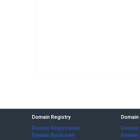
Domain Registry
Domain 
Domain Registration
Domain 
Domain Backorder
Domain