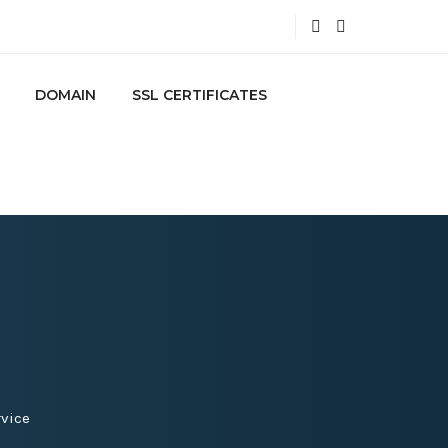
DOMAIN
SSL CERTIFICATES
vice