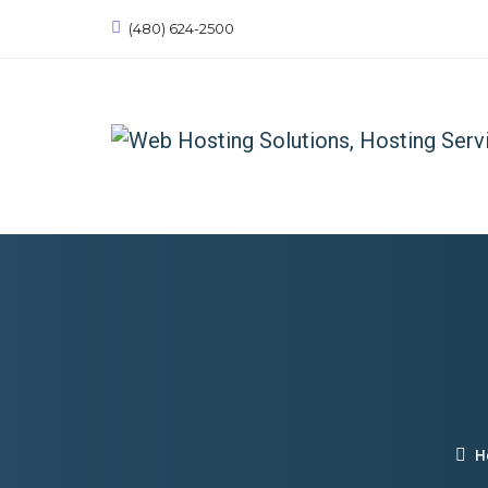
(480) 624-2500
H