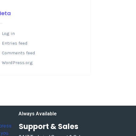
Meta
Log in
Entries feed
Comments feed
WordPress.org
Always Available
Support & Sales
xpress
 you