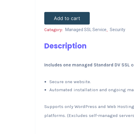
Add to cart
Category:
Managed SSL Service
,
Security
Description
Includes one managed Standard DV SSL cer
Secure one website.
Automated installation and ongoing ma
Supports only WordPress and Web Hostin
platforms. (Excludes self-managed servers