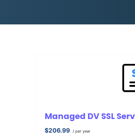
Managed DV SSL Serv
$206.99
/ per year